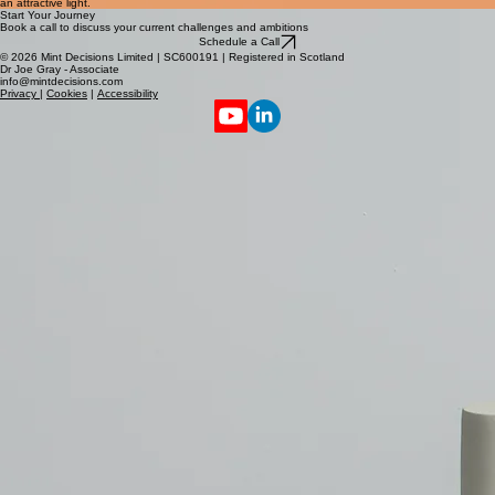
brief overview of the types of projects they'll find featured in the showcase below. Consider
adding an engaging image or video to catch their attention and present the featured projects in
an attractive light.
Start Your Journey
Book a call to discuss your current challenges and ambitions
Schedule a Call
© 2026 Mint Decisions Limited | SC600191 | Registered in Scotland
Dr Joe Gray - Associate
info@mintdecisions.com
Privacy
|
Cookies
|
Accessibility