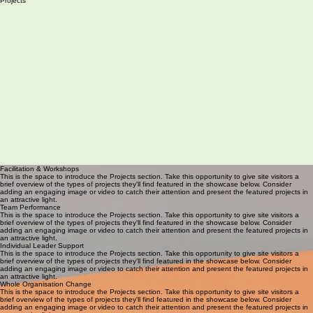
Services
Projects
Facilitation & Workshops
This is the space to introduce the Projects section. Take this opportunity to give site visitors a
brief overview of the types of projects they'll find featured in the showcase below. Consider
adding an engaging image or video to catch their attention and present the featured projects in
an attractive light.
Team Performance
This is the space to introduce the Projects section. Take this opportunity to give site visitors a
brief overview of the types of projects they'll find featured in the showcase below. Consider
adding an engaging image or video to catch their attention and present the featured projects in
an attractive light.
Individual Leader Support
This is the space to introduce the Projects section. Take this opportunity to give site visitors a
brief overview of the types of projects they'll find featured in the showcase below. Consider
adding an engaging image or video to catch their attention and present the featured projects in
an attractive light.
Whole Organisation Change
This is the space to introduce the Projects section. Take this opportunity to give site visitors a