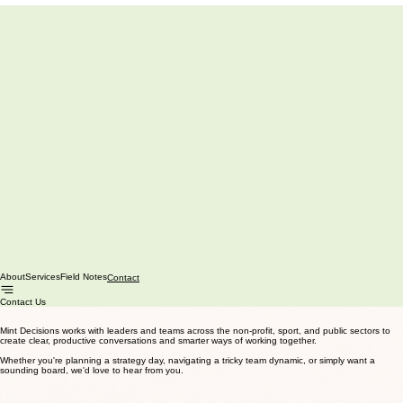
About
Services
Field Notes
Contact
Contact Us
Mint Decisions works with leaders and teams across the non-profit, sport, and public sectors to
create clear, productive conversations and smarter ways of working together.