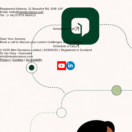
Whether you're planning a strategy day, navigating a tricky team dynamic, or simply want a
sounding board, we'd love to hear from you.
Registered Address: 11 Beaufort Rd, EH9 1AF
Email: hello
@mintdecisions.com
Tel: (+ 44) 07976 884413
Schedule a Call
Start Your Journey
Book a call to discuss your current challenges and ambitions
Schedule a Call
© 2026 Mint Decisions Limited | SC600191 | Registered in Scotland
Dr Joe Gray - Associate
info@mintdecisions.com
Privacy
|
Cookies
|
Accessibility